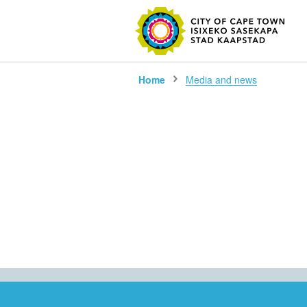
SEARC
Home
Media and news