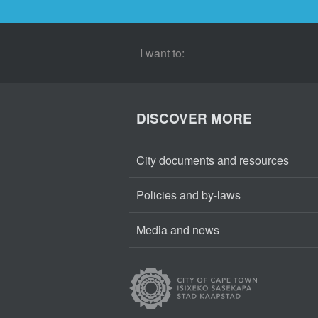
I want to:
DISCOVER MORE
City documents and resources
Policies and by-laws
Media and news