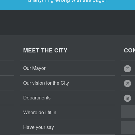
MEET THE CITY
CON
Our Mayor
Our vision for the City
Departments
Where do I fit in
Have your say