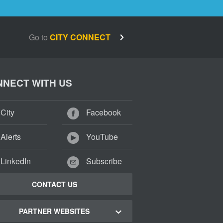
Go to
CITY CONNECT
NECT WITH US
City
Facebook
Alerts
YouTube
LinkedIn
Subscribe
CONTACT US
PARTNER WEBSITES