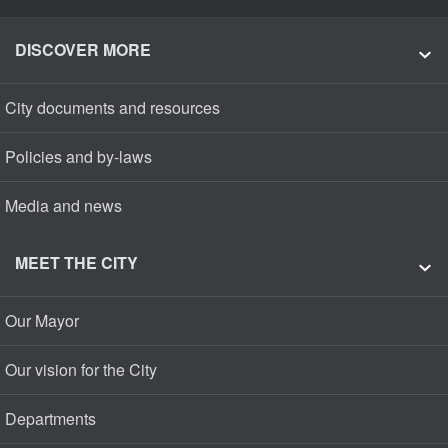
DISCOVER MORE
City documents and resources
Policies and by-laws
Media and news
MEET THE CITY
Our Mayor
Our vision for the City
Departments