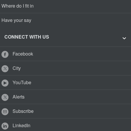
Where do I fit in
Have your say
CONNECT WITH US
Facebook
City
YouTube
Alerts
Subscribe
LinkedIn