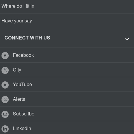
Where do I fit in
Have your say
CONNECT WITH US
Facebook
City
YouTube
Alerts
Subscribe
LinkedIn