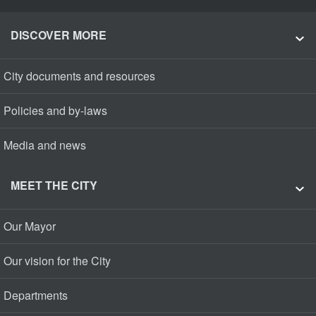
DISCOVER MORE
City documents and resources
Policies and by-laws
Media and news
MEET THE CITY
Our Mayor
Our vision for the City
Departments