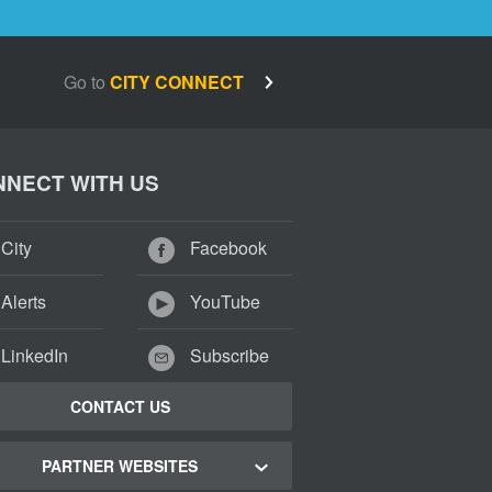
Go to
CITY CONNECT
NECT WITH US
City
Facebook
Alerts
YouTube
LinkedIn
Subscribe
CONTACT US
PARTNER WEBSITES