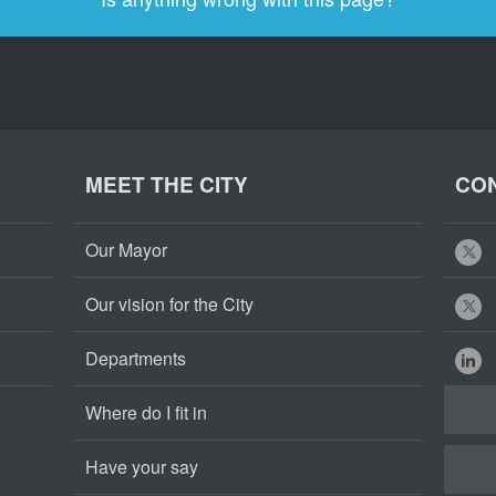
MEET THE CITY
CON
Our Mayor
Our vision for the City
Departments
Where do I fit in
Have your say