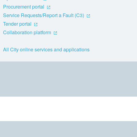
Procurement portal
Service Requests/Report a Fault (C3)
Tender portal
Collaboration platform
All City online services and applications