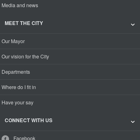
Media and news
MEET THE CITY
Our Mayor
Our vision for the City
Departments
Where do I fit in
Have your say
CONNECT WITH US
Facebook