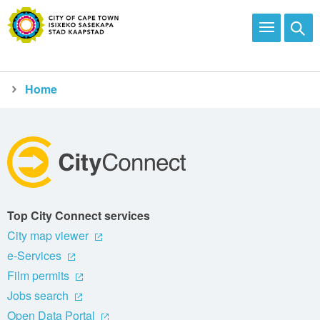
Home
City Connect
Activities and programmes
Top City Connect services
City map viewer
e-Services
Film permits
Jobs search
Open Data Portal