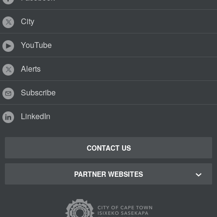
City
YouTube
Alerts
Subscribe
LinkedIn
CONTACT US
PARTNER WEBSITES
Cape Town Green Map