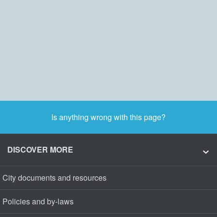
Is anything wrong with this page?
DISCOVER MORE
City documents and resources
Policies and by-laws