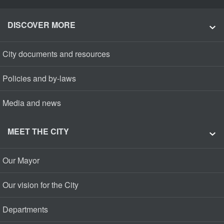
DISCOVER MORE
City documents and resources
Policies and by-laws
Media and news
MEET THE CITY
Our Mayor
Our vision for the City
Departments