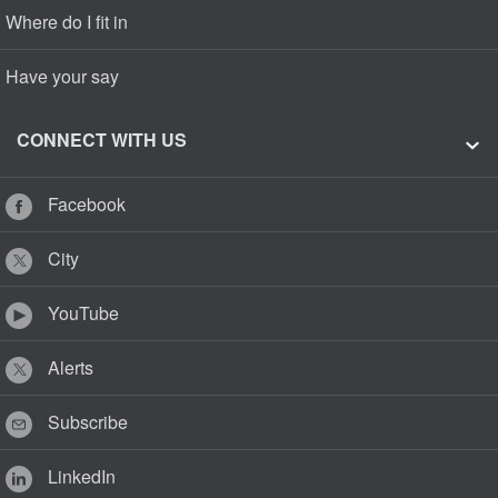
Where do I fit in
Have your say
CONNECT WITH US
Facebook
City
YouTube
Alerts
Subscribe
LinkedIn