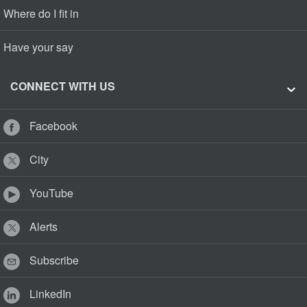
Where do I fit in
Have your say
CONNECT WITH US
Facebook
City
YouTube
Alerts
Subscribe
LinkedIn