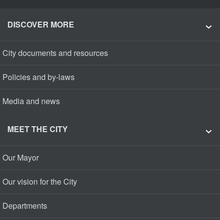
DISCOVER MORE
City documents and resources
Policies and by-laws
Media and news
MEET THE CITY
Our Mayor
Our vision for the City
Departments