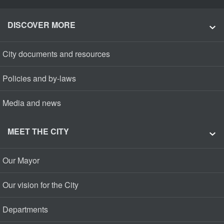
DISCOVER MORE
City documents and resources
Policies and by-laws
Media and news
MEET THE CITY
Our Mayor
Our vision for the City
Departments