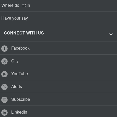
Where do I fit in
Have your say
CONNECT WITH US
Facebook
City
YouTube
Alerts
Subscribe
LinkedIn