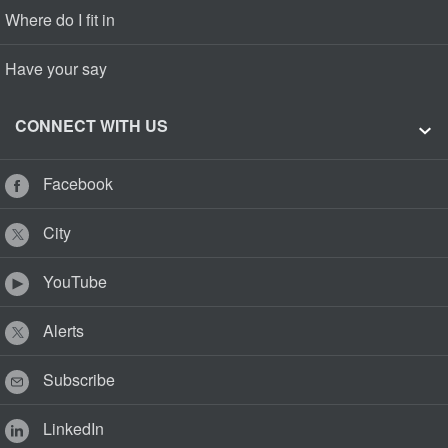
Where do I fit in
Have your say
CONNECT WITH US
Facebook
City
YouTube
Alerts
Subscribe
LinkedIn