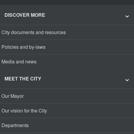
DISCOVER MORE
City documents and resources
Policies and by-laws
Media and news
MEET THE CITY
Our Mayor
Our vision for the City
Departments