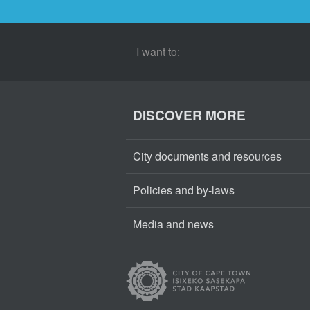
I want to:
DISCOVER MORE
City documents and resources
Policies and by-laws
Media and news