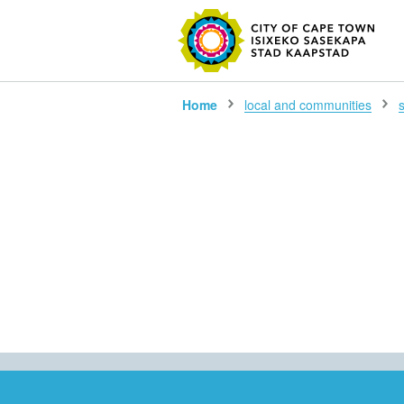
SEARC
Home
local and communities
s