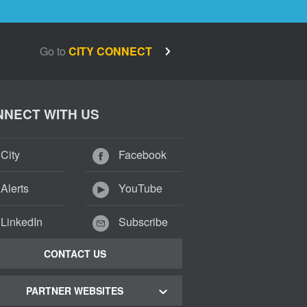
Go to
CITY CONNECT
NECT WITH US
City
Facebook
Alerts
YouTube
LinkedIn
Subscribe
CONTACT US
PARTNER WEBSITES