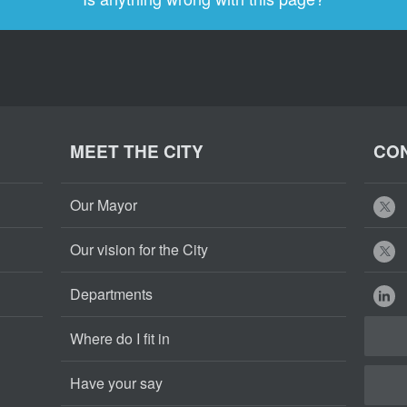
MEET THE CITY
CON
Our Mayor
Our vision for the City
Departments
Where do I fit in
Have your say