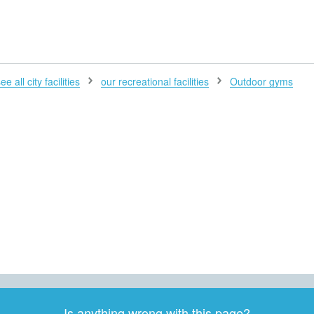
H
ee all city facilities
our recreational facilities
Outdoor gyms
Is anything wrong with this page?