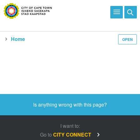
Home
OPEN
Media and news
Is anything wrong with this page?
I want to:
Go to
CITY CONNECT