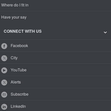
Where do I fit in
Have your say
CONNECT WITH US
Facebook
City
YouTube
Alerts
Subscribe
LinkedIn