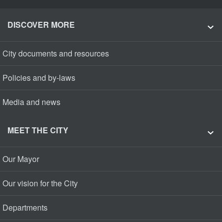
DISCOVER MORE
City documents and resources
Policies and by-laws
Media and news
MEET THE CITY
Our Mayor
Our vision for the City
Departments