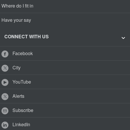
Where do I fit in
Have your say
CONNECT WITH US
Facebook
City
YouTube
Alerts
Subscribe
LinkedIn