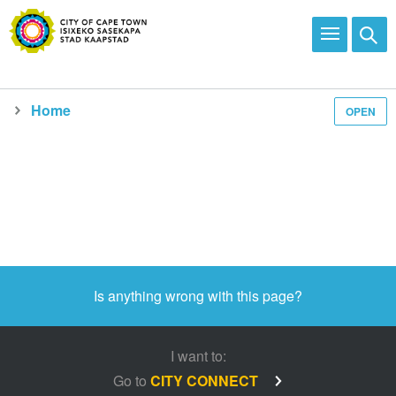
Home
OPEN
Media and news
Is anything wrong with this page?
I want to:
Go to
CITY CONNECT