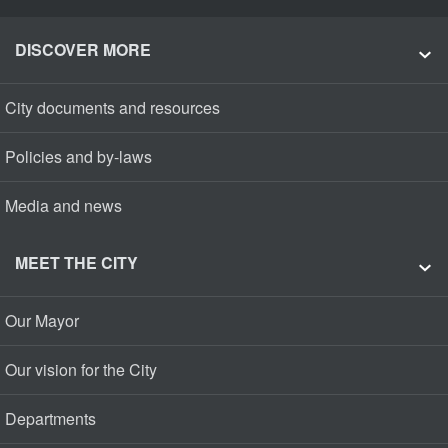
DISCOVER MORE
City documents and resources
Policies and by-laws
Media and news
MEET THE CITY
Our Mayor
Our vision for the City
Departments