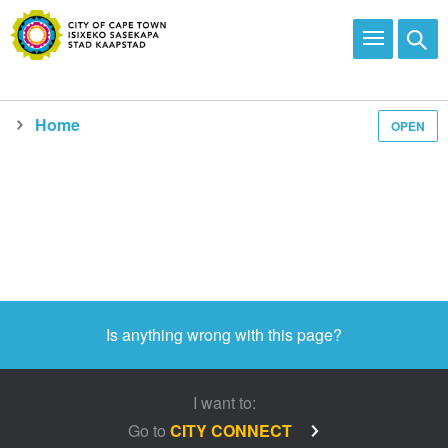
Home
OPEN
Media and news
Is anything wrong with this page?
I want to:
Go to
CITY CONNECT