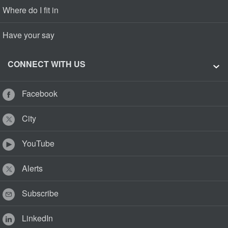
Where do I fit in
Have your say
CONNECT WITH US
Facebook
City
YouTube
Alerts
Subscribe
LinkedIn