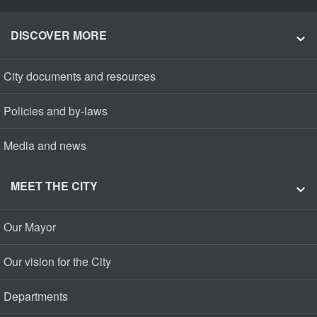
DISCOVER MORE
City documents and resources
Policies and by-laws
Media and news
MEET THE CITY
Our Mayor
Our vision for the City
Departments