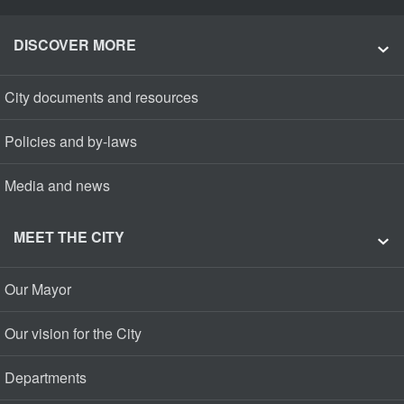
DISCOVER MORE
City documents and resources
Policies and by-laws
Media and news
MEET THE CITY
Our Mayor
Our vision for the City
Departments