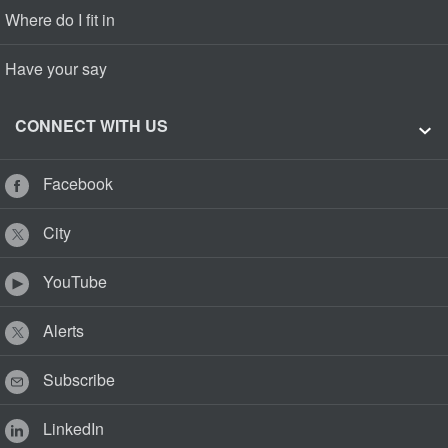
Where do I fit in
Have your say
CONNECT WITH US
Facebook
City
YouTube
Alerts
Subscribe
LinkedIn