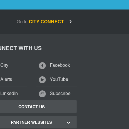
Go to
CITY CONNECT
NECT WITH US
City
Facebook
Alerts
YouTube
LinkedIn
Subscribe
CONTACT US
PARTNER WEBSITES