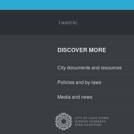
I want to:
DISCOVER MORE
City documents and resources
Policies and by-laws
Media and news