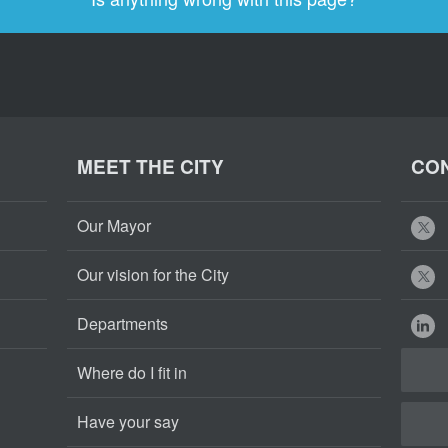
MEET THE CITY
CON
Our Mayor
Our vision for the City
Departments
Where do I fit in
Have your say