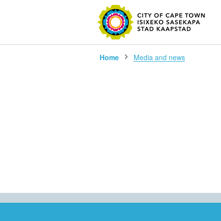
SEARC
Home
Media and news