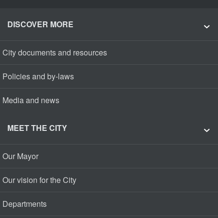
DISCOVER MORE
City documents and resources
Policies and by-laws
Media and news
MEET THE CITY
Our Mayor
Our vision for the City
Departments