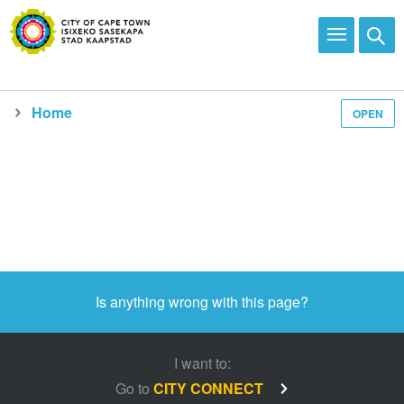
Home
OPEN
Media and news
Is anything wrong with this page?
I want to:
Go to
CITY CONNECT