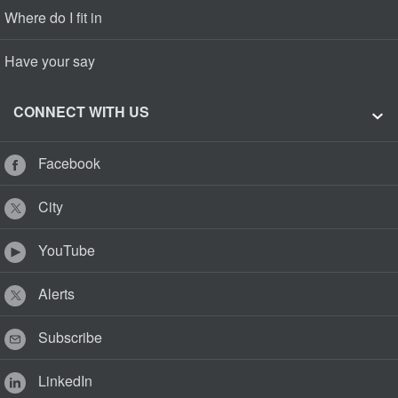
Where do I fit in
Have your say
CONNECT WITH US
Facebook
City
YouTube
Alerts
Subscribe
LinkedIn