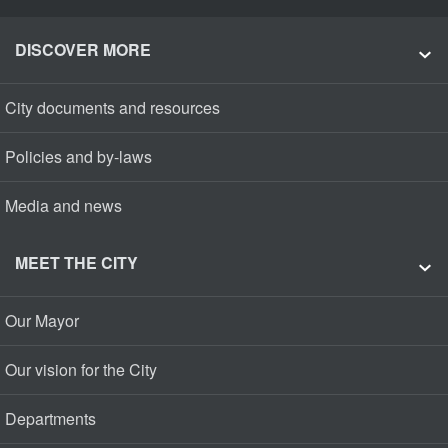
DISCOVER MORE
City documents and resources
Policies and by-laws
Media and news
MEET THE CITY
Our Mayor
Our vision for the City
Departments