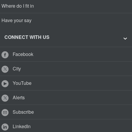
Where do I fit in
Have your say
CONNECT WITH US
Facebook
City
YouTube
Alerts
Subscribe
LinkedIn