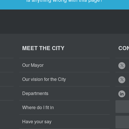
MEET THE CITY
CON
Our Mayor
Our vision for the City
Departments
Where do I fit in
Have your say