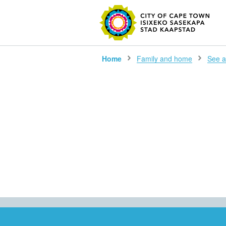
SEARC
Home
Family and home
See al