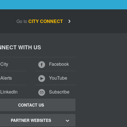
Go to
CITY CONNECT
NECT WITH US
City
Facebook
Alerts
YouTube
LinkedIn
Subscribe
CONTACT US
PARTNER WEBSITES