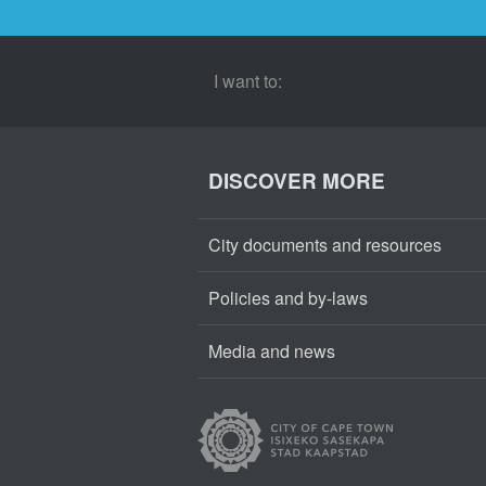
I want to:
DISCOVER MORE
City documents and resources
Policies and by-laws
Media and news