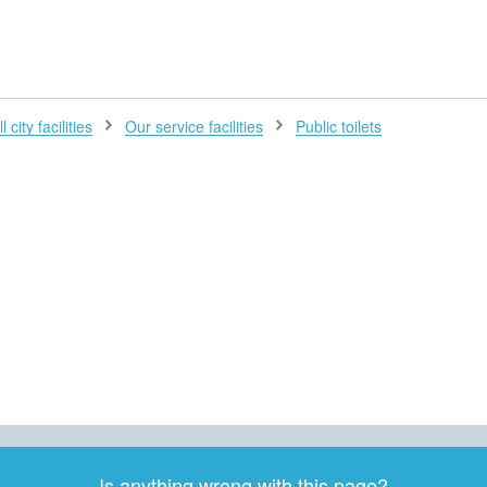
H
l city facilities
Our service facilities
Public toilets
Is anything wrong with this page?