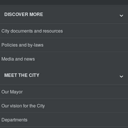
DISCOVER MORE
City documents and resources
Policies and by-laws
Media and news
MEET THE CITY
Our Mayor
Our vision for the City
Departments