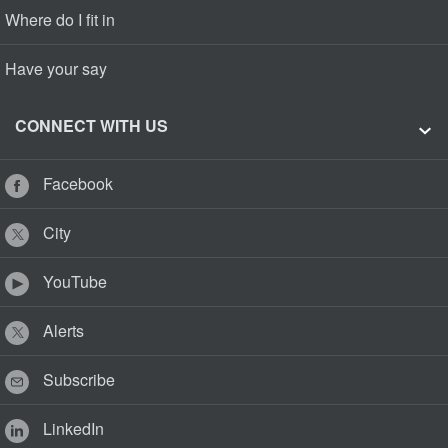
Where do I fit in
Have your say
CONNECT WITH US
Facebook
City
YouTube
Alerts
Subscribe
LinkedIn