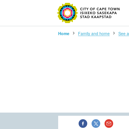
Home
Family and home
See al