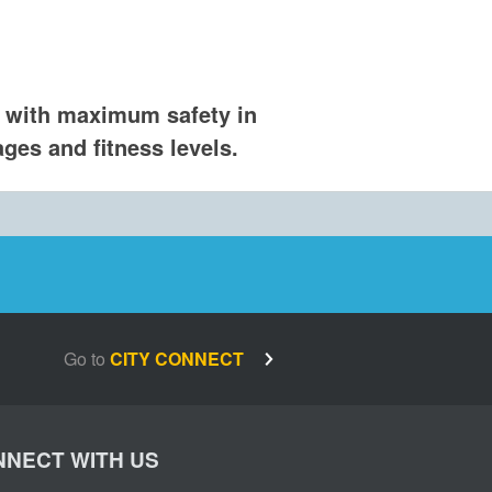
 with maximum safety in
ges and fitness levels.​
Go to
CITY CONNECT
NECT WITH US