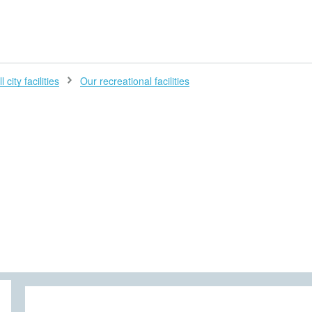
l city facilities
Our recreational facilities