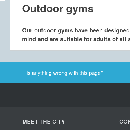
​Outdoor gyms
Our outdoor gyms have been designed
mind and are suitable for adults of all a
Is anything wrong with this page?
MEET THE CITY
CON