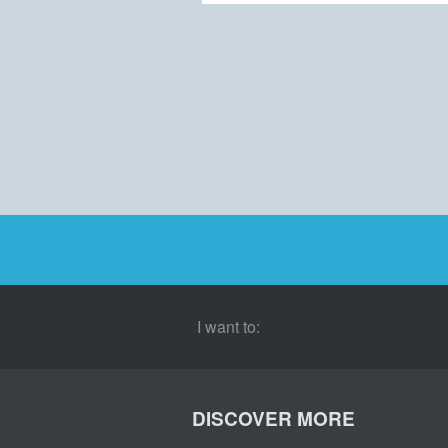
I want to:
DISCOVER MORE