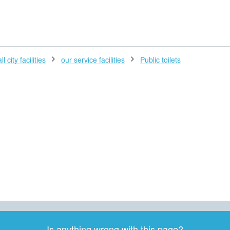
H
l city facilities
our service facilities
Public toilets
Is anything wrong with this page?