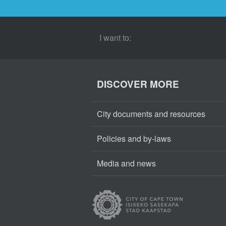
I want to:
DISCOVER MORE
City documents and resources
Policies and by-laws
Media and news