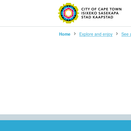
SEARC
Home
Explore and enjoy
See al