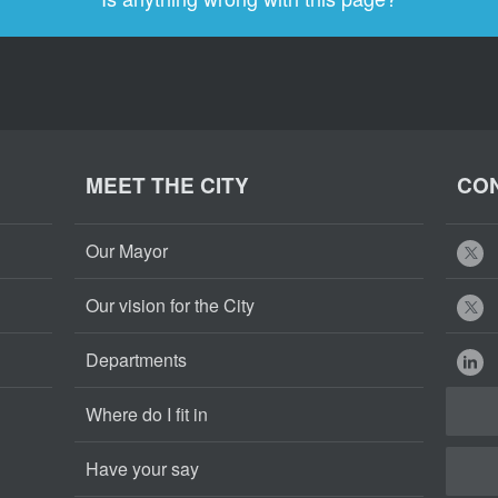
MEET THE CITY
CON
Our Mayor
Our vision for the City
Departments
Where do I fit in
Have your say