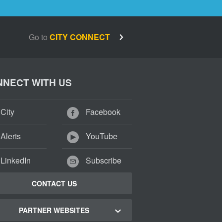
Go to
CITY CONNECT
NECT WITH US
City
Facebook
Alerts
YouTube
LinkedIn
Subscribe
CONTACT US
PARTNER WEBSITES