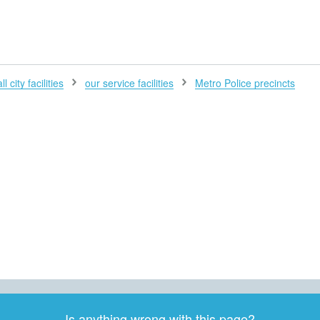
H
l city facilities
our service facilities
Metro Police precincts
Is anything wrong with this page?