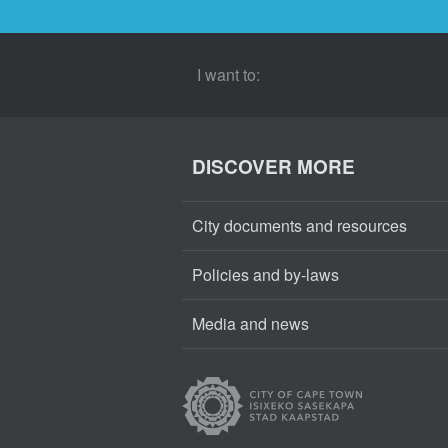
I want to:
DISCOVER MORE
City documents and resources
Policies and by-laws
Media and news