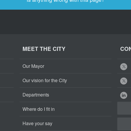
MEET THE CITY
CON
Our Mayor
Our vision for the City
Departments
Where do I fit in
Have your say