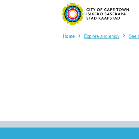
SEARC
Home
Explore and enjoy
See al