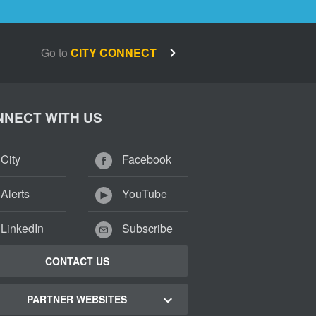
Go to
CITY CONNECT
NECT WITH US
City
Facebook
Alerts
YouTube
LinkedIn
Subscribe
CONTACT US
PARTNER WEBSITES