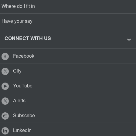
Where do I fit in
Have your say
CONNECT WITH US
Facebook
City
YouTube
Alerts
Subscribe
LinkedIn