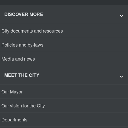
DISCOVER MORE
City documents and resources
Policies and by-laws
Media and news
MEET THE CITY
Our Mayor
Our vision for the City
Departments