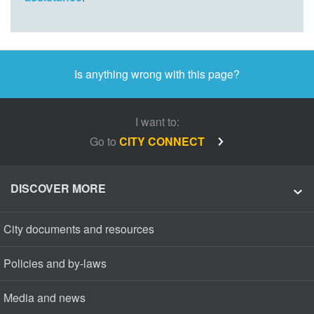
Is anything wrong with this page?
I want to:
Go to
CITY CONNECT
DISCOVER MORE
City documents and resources
Policies and by-laws
Media and news