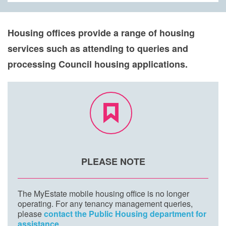
Housing offices provide a range of housing
services such as attending to queries and
processing Council housing applications.
PLEASE NOTE
The MyEstate mobile housing office is no longer
operating. For any tenancy management queries,
please
contact the Public Housing department for
assistance
.