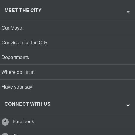
MEET THE CITY
Our Mayor
Our vision for the City
Departments
Where do I fit in
Have your say
CONNECT WITH US
Facebook