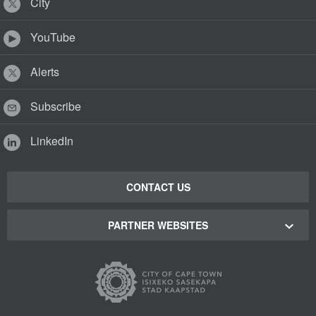
City
YouTube
Alerts
Subscribe
LinkedIn
CONTACT US
PARTNER WEBSITES
Cape Town Green Map
Cape Town Tourism