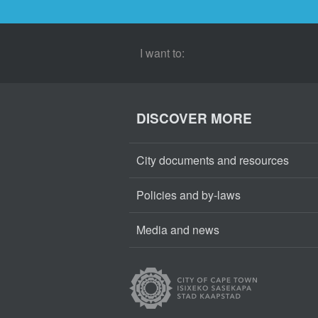
I want to:
DISCOVER MORE
City documents and resources
Policies and by-laws
Media and news