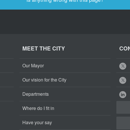
MEET THE CITY
CON
Our Mayor
Our vision for the City
Departments
Where do I fit in
Have your say