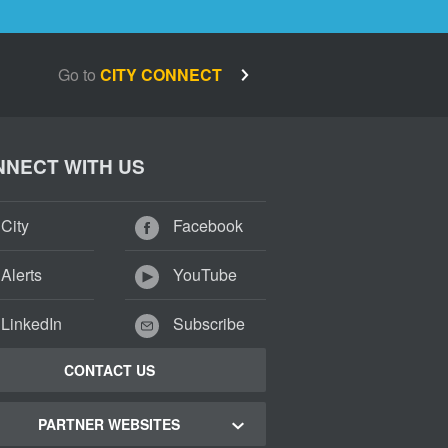
Go to
CITY CONNECT
NECT WITH US
City
Facebook
Alerts
YouTube
LinkedIn
Subscribe
CONTACT US
PARTNER WEBSITES