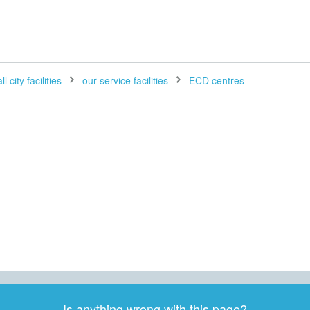
H
l city facilities
our service facilities
ECD centres
Is anything wrong with this page?