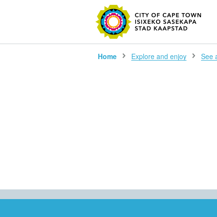
SEARC
Home
Explore and enjoy
See al