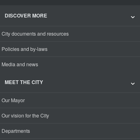
DISCOVER MORE
City documents and resources
Policies and by-laws
Media and news
MEET THE CITY
Our Mayor
Our vision for the City
Departments