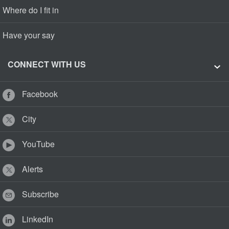
Where do I fit in
Have your say
CONNECT WITH US
Facebook
City
YouTube
Alerts
Subscribe
LinkedIn