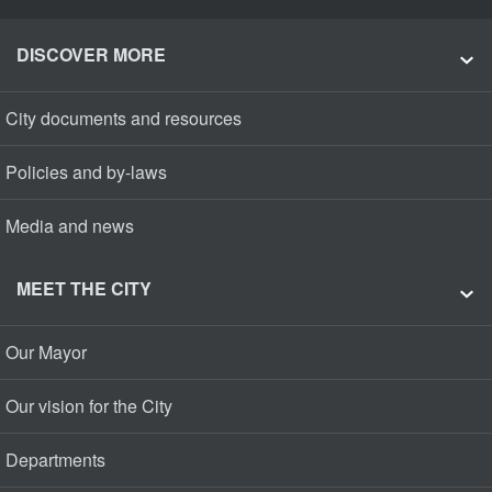
DISCOVER MORE
City documents and resources
Policies and by-laws
Media and news
MEET THE CITY
Our Mayor
Our vision for the City
Departments