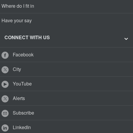
Where do I fit in
Have your say
CONNECT WITH US
Facebook
City
YouTube
Alerts
Subscribe
LinkedIn