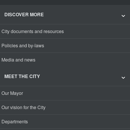
DISCOVER MORE
City documents and resources
Policies and by-laws
Media and news
MEET THE CITY
Our Mayor
Our vision for the City
Departments