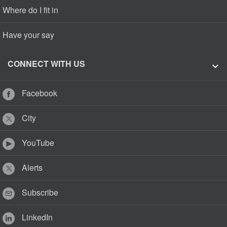
Where do I fit in
Have your say
CONNECT WITH US
Facebook
City
YouTube
Alerts
Subscribe
LinkedIn