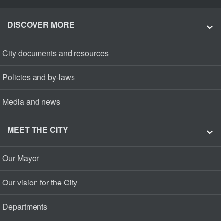
DISCOVER MORE
City documents and resources
Policies and by-laws
Media and news
MEET THE CITY
Our Mayor
Our vision for the City
Departments