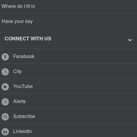
Where do I fit in
Have your say
CONNECT WITH US
Facebook
City
YouTube
Alerts
Subscribe
LinkedIn