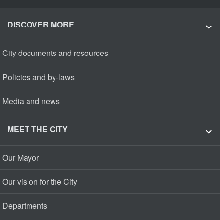
DISCOVER MORE
City documents and resources
Policies and by-laws
Media and news
MEET THE CITY
Our Mayor
Our vision for the City
Departments