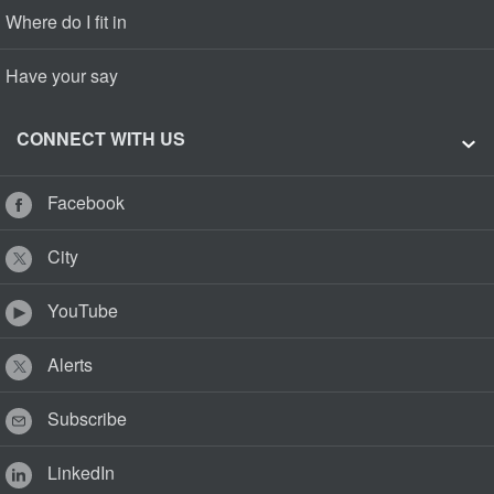
Where do I fit in
Have your say
CONNECT WITH US
Facebook
City
YouTube
Alerts
Subscribe
LinkedIn