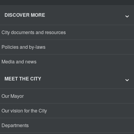
DISCOVER MORE
City documents and resources
Policies and by-laws
Media and news
MEET THE CITY
Our Mayor
Our vision for the City
Departments