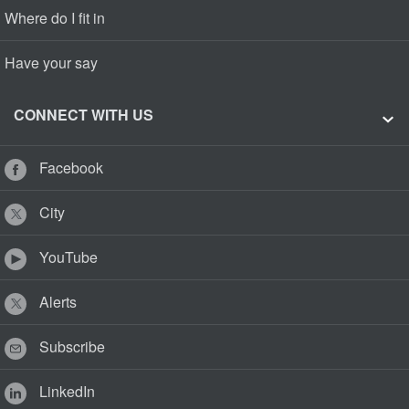
Where do I fit in
Have your say
CONNECT WITH US
Facebook
City
YouTube
Alerts
Subscribe
LinkedIn