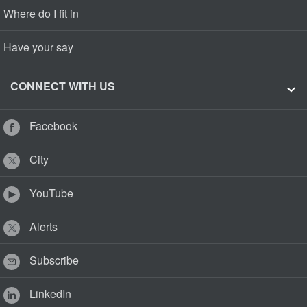
Where do I fit in
Have your say
CONNECT WITH US
Facebook
City
YouTube
Alerts
Subscribe
LinkedIn