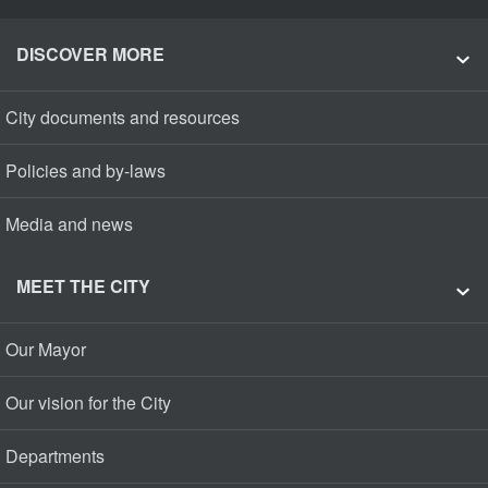
DISCOVER MORE
City documents and resources
Policies and by-laws
Media and news
MEET THE CITY
Our Mayor
Our vision for the City
Departments