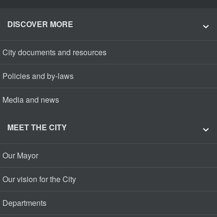
DISCOVER MORE
City documents and resources
Policies and by-laws
Media and news
MEET THE CITY
Our Mayor
Our vision for the City
Departments