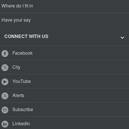
Where do I fit in
Have your say
CONNECT WITH US
Facebook
City
YouTube
Alerts
Subscribe
LinkedIn