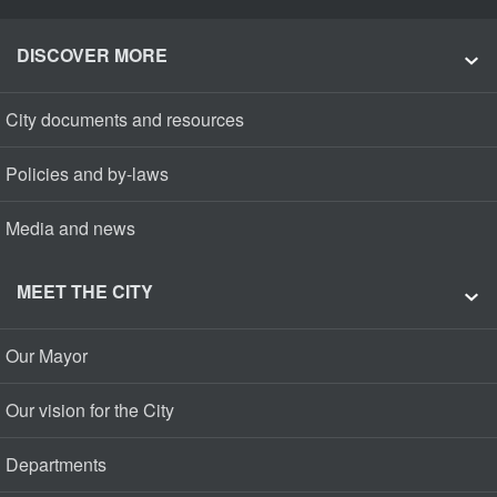
DISCOVER MORE
City documents and resources
Policies and by-laws
Media and news
MEET THE CITY
Our Mayor
Our vision for the City
Departments