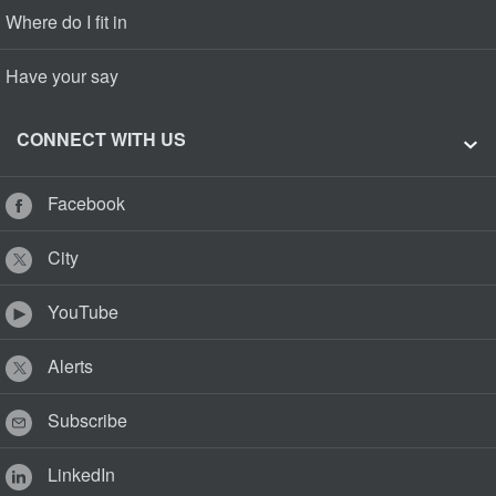
Where do I fit in
Have your say
CONNECT WITH US
Facebook
City
YouTube
Alerts
Subscribe
LinkedIn