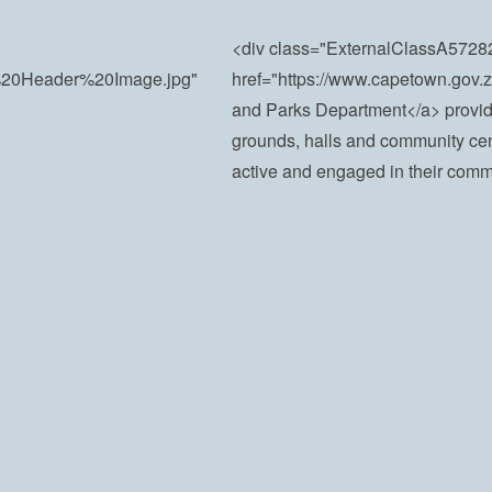
<div class="ExternalClassA5
ct%20Header%20Image.jpg"
href="https://www.capetown.go
and Parks Department</a> provide
grounds, halls and community cen
active and engaged in their comm