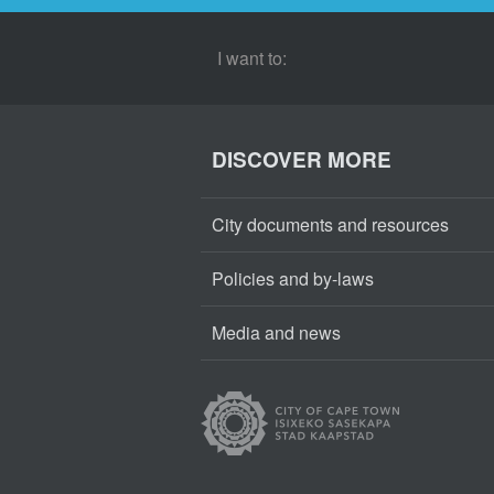
I want to:
DISCOVER MORE
City documents and resources
Policies and by-laws
Media and news