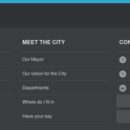
MEET THE CITY
CON
Our Mayor
Our vision for the City
Departments
Where do I fit in
Have your say
Cape