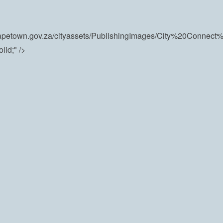
e.capetown.gov.za/cityassets/PublishingImages/City%20Conne
id;" />