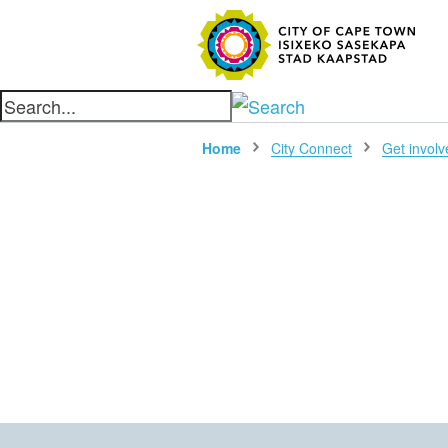
SEARC
Home
City Connect
Get involv