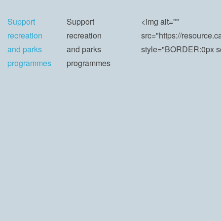
Support
Support
<img alt=""
recreation
recreation
src="https://resourc
and parks
and parks
style="BORDER:0px sol
programmes
programmes