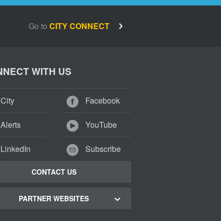
Go to
CITY CONNECT
NECT WITH US
City
Facebook
Alerts
YouTube
LinkedIn
Subscribe
CONTACT US
PARTNER WEBSITES
 Town Green Map