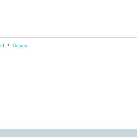
H
ed
Donate