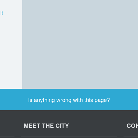
lt
Is anything wrong with this page?
MEET THE CITY
CON