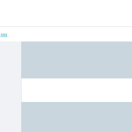
H
 say