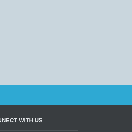
NECT WITH US