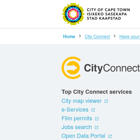
SEARC
Home
City Connect
Have your
Top City Connect services
City map viewer
e-Services
Film permits
Jobs search
Open Data Portal