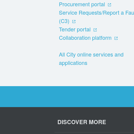
Procurement portal
Service Requests/Report a Fau
(C3)
Tender portal
Collaboration platform
All City online services and
applications
DISCOVER MORE