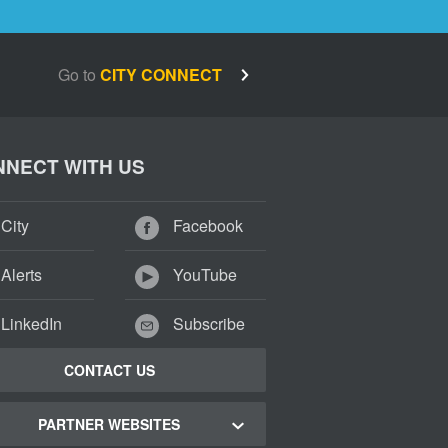
Go to
CITY CONNECT
NECT WITH US
City
Facebook
Alerts
YouTube
LinkedIn
Subscribe
CONTACT US
PARTNER WEBSITES