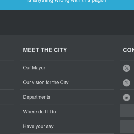
MEET THE CITY
CON
Our Mayor
Our vision for the City
Departments
Where do I fit in
Have your say