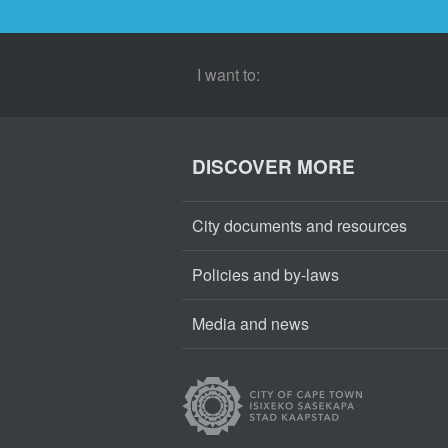
I want to:
DISCOVER MORE
City documents and resources
Policies and by-laws
Media and news