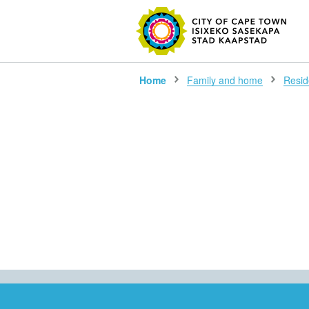
SEARC
Home
Family and home
Reside