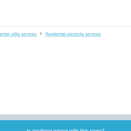
H
ntial utility services
Residential electricity services
Is anything wrong with this page?