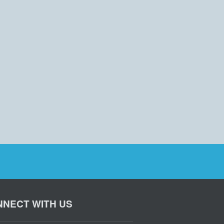
NECT WITH US