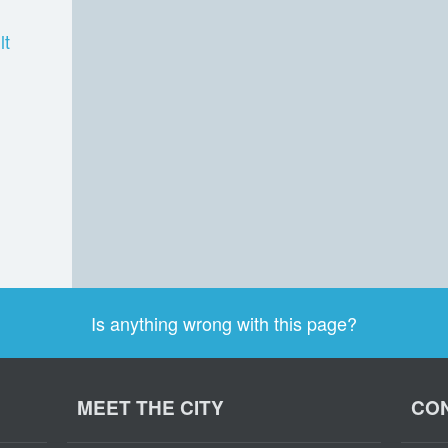
lt
Is anything wrong with this page?
MEET THE CITY
CON