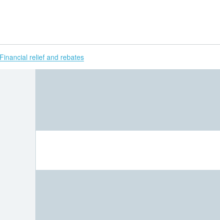
H
Financial relief and rebates