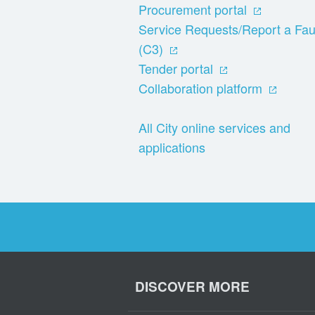
Procurement portal
Service Requests/Report a Fau
(C3)
Tender portal
Collaboration platform
All City online services and
applications
DISCOVER MORE