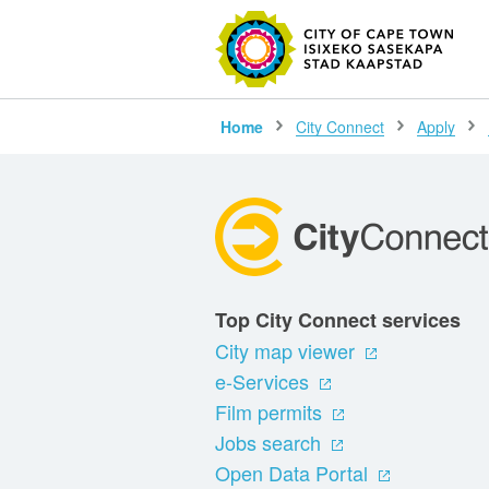
SEARC
Home
City Connect
Apply
Top City Connect services
City map viewer
e-Services
Film permits
Jobs search
Open Data Portal