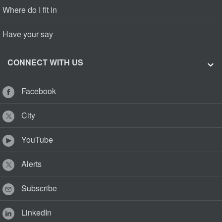
Where do I fit in
Have your say
CONNECT WITH US
Facebook
City
YouTube
Alerts
Subscribe
LinkedIn