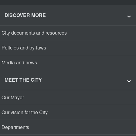
DISCOVER MORE
City documents and resources
Policies and by-laws
Media and news
MEET THE CITY
Our Mayor
Our vision for the City
Departments