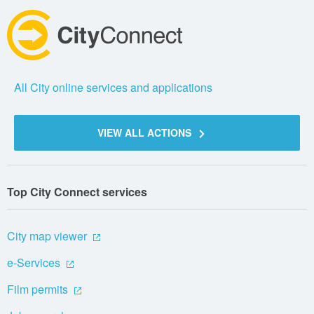
All City online services and applications
VIEW ALL ACTIONS
Top City Connect services
City map viewer
e-Services
Film permits