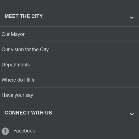
MEET THE CITY
Our Mayor
Our vision for the City
Departments
Where do I fit in
Have your say
CONNECT WITH US
Facebook