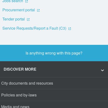
Jobs search
Procurement portal
Tender portal
Service Requests/Report a Fault (C3)
Is anything wrong with this page?
DISCOVER MORE
City documents and resources
Policies and by-laws
Media and news