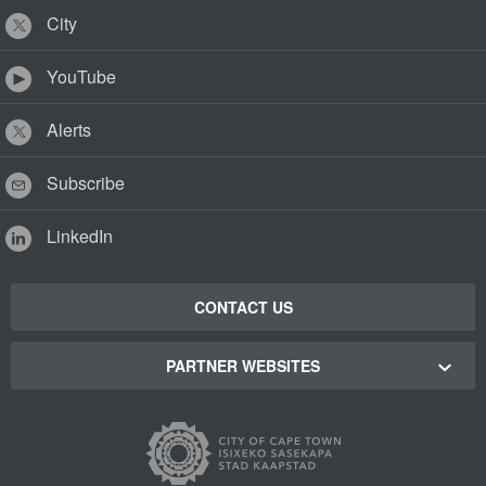
City
YouTube
Alerts
Subscribe
LinkedIn
CONTACT US
PARTNER WEBSITES
Cape Town Green Map
Cape Town Tourism