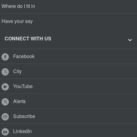
Where do I fit in
Have your say
CONNECT WITH US
Facebook
City
YouTube
Alerts
Subscribe
LinkedIn