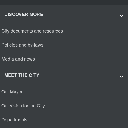
DISCOVER MORE
City documents and resources
Policies and by-laws
Media and news
MEET THE CITY
Our Mayor
Our vision for the City
Departments