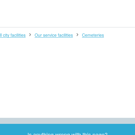
H
l city facilities
Our service facilities
Cemeteries
Is anything wrong with this page?