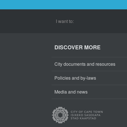
I want to:
DISCOVER MORE
City documents and resources
Policies and by-laws
Media and news