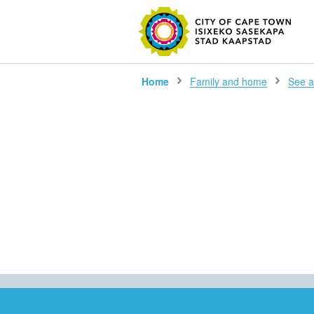
SEARC
Home
Family and home
See al