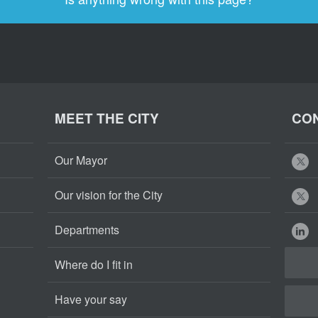
MEET THE CITY
CON
Our Mayor
Our vision for the City
Departments
Where do I fit in
Have your say