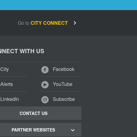
Go to
CITY CONNECT
NECT WITH US
City
Facebook
Alerts
YouTube
LinkedIn
Subscribe
CONTACT US
PARTNER WEBSITES