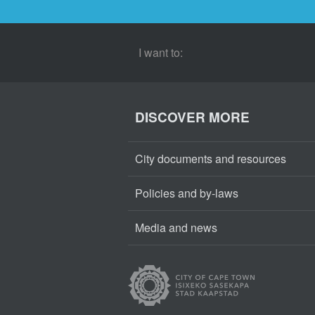
I want to:
DISCOVER MORE
City documents and resources
Policies and by-laws
Media and news