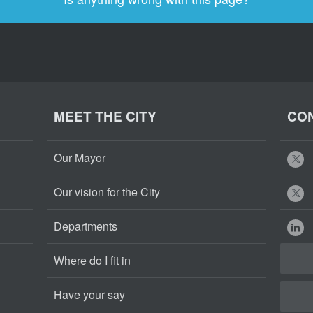
MEET THE CITY
CON
Our Mayor
Our vision for the City
Departments
Where do I fit in
Have your say