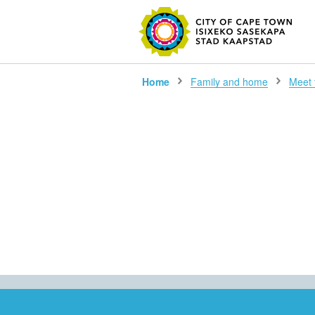
SEARC
Home
Family and home
Meet 