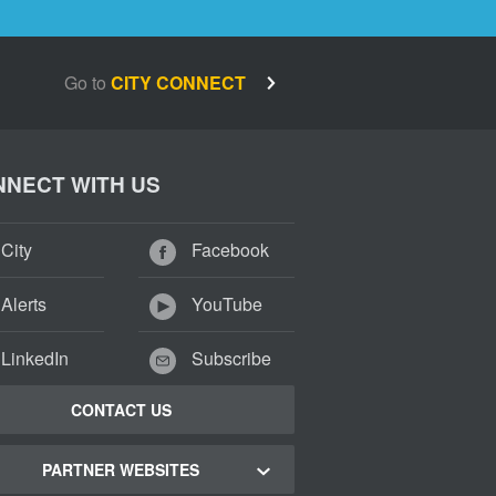
Go to
CITY CONNECT
NECT WITH US
City
Facebook
Alerts
YouTube
LinkedIn
Subscribe
CONTACT US
PARTNER WEBSITES