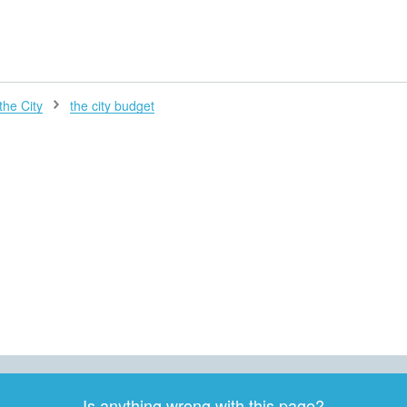
H
the City
the city budget
Is anything wrong with this page?