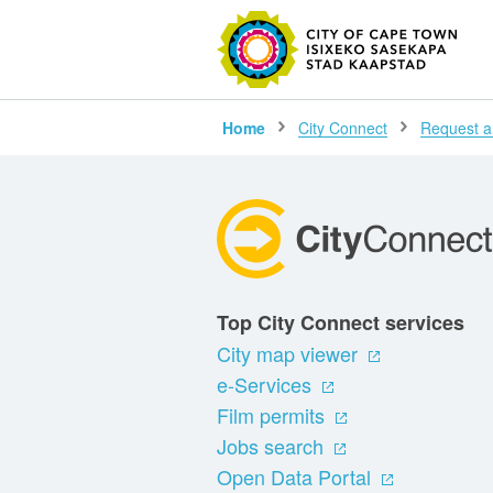
SEARC
Home
City Connect
Request a
Top City Connect services
City map viewer
e-Services
Film permits
Jobs search
Open Data Portal