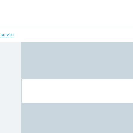
H
 service