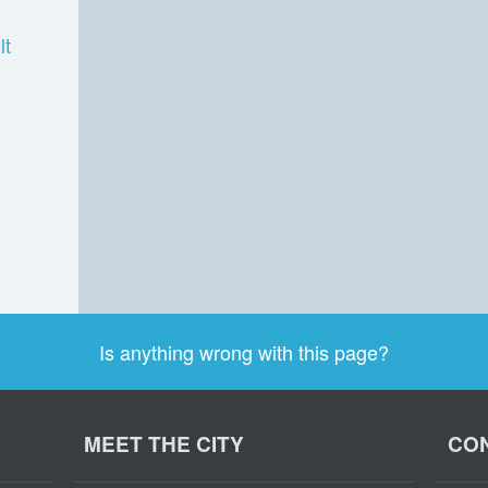
lt
Is anything wrong with this page?
MEET THE CITY
CON