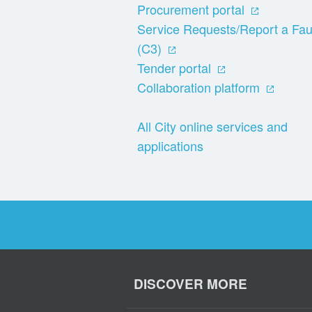
Procurement portal
Service Requests/Report a Fau
(C3)
Tender portal
Collaboration platform
All City online services and
applications
DISCOVER MORE