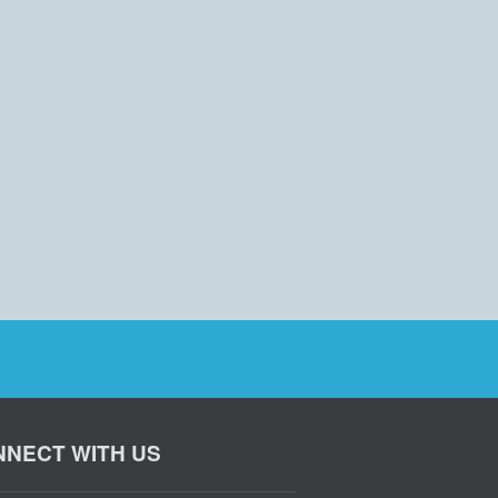
NECT WITH US