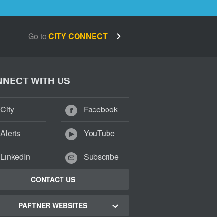
Go to
CITY CONNECT
NECT WITH US
City
Facebook
Alerts
YouTube
LinkedIn
Subscribe
CONTACT US
PARTNER WEBSITES