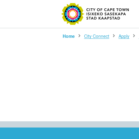
SEARC
Home
City Connect
Apply