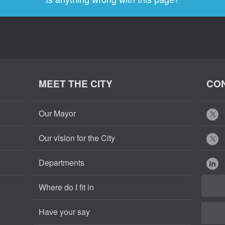
MEET THE CITY
CON
Our Mayor
Our vision for the City
Departments
Where do I fit in
Have your say