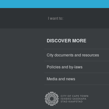
I want to:
DISCOVER MORE
City documents and resources
Policies and by-laws
Media and news