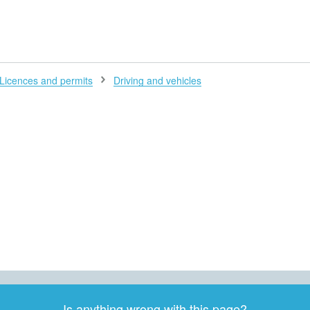
H
Licences and permits
Driving and vehicles
Is anything wrong with this page?