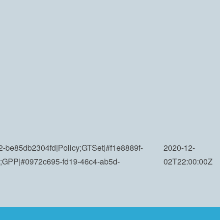
-be85db2304fd|Policy;GTSet|#f1e8889f-
2020-12-
;GPP|#0972c695-fd19-46c4-ab5d-
02T22:00:00Z