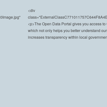
<div
20Image.jpg"
class="ExternalClassC771011757C644F8A
<p>​​The Open Data Portal gives you access to 
which not only helps you better understand our
increases transparency within local government.