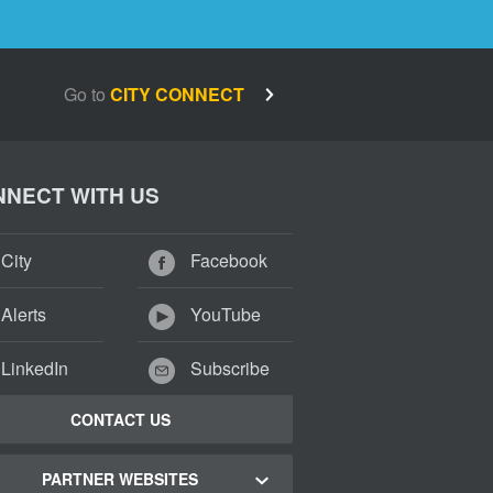
Go to
CITY CONNECT
NECT WITH US
City
Facebook
Alerts
YouTube
LinkedIn
Subscribe
CONTACT US
PARTNER WEBSITES