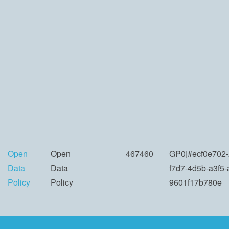
Open
Open
467460
GP0|#ecf0e702-
Data
Data
f7d7-4d5b-a3f5
Policy
Policy
9601f17b780e