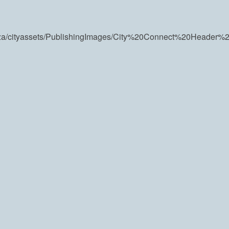
v.za/cityassets/PublishingImages/City%20Connect%20Header%