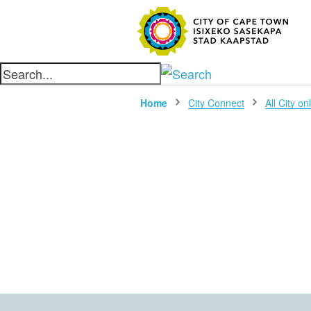
SEARC
Home
City Connect
All City on