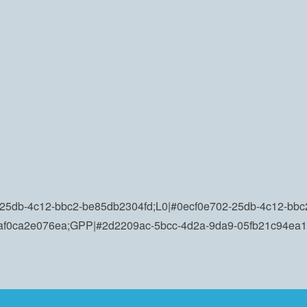
25db-4c12-bbc2-be85db2304fd;L0|#0ecf0e702-25db-4c12-bbc2
-af0ca2e076ea;GPP|#2d2209ac-5bcc-4d2a-9da9-05fb21c94ea1