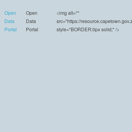
Open
Open
<img alt=""
Data
Data
src="https://resource.capetown.go
Portal
Portal
style="BORDER:0px solid;" />