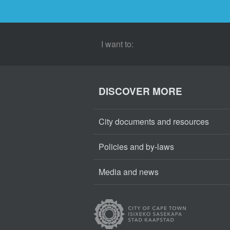
I want to:
DISCOVER MORE
City documents and resources
Policies and by-laws
Media and news