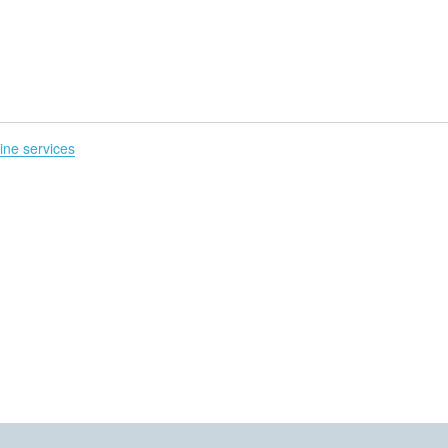
H
line services