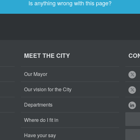
Is anything wrong with this page?
MEET THE CITY
CON
Our Mayor
Our vision for the City
Departments
Where do I fit in
Have your say