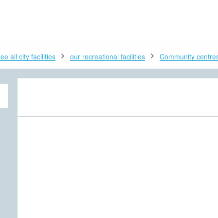
H
ee all city facilities
our recreational facilities
Community centre