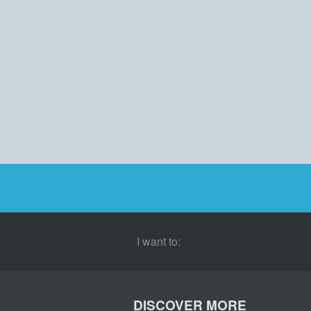
I want to:
DISCOVER MORE