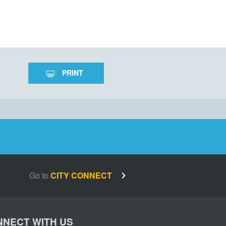
PRINT
Go to
CITY CONNECT
NECT WITH US