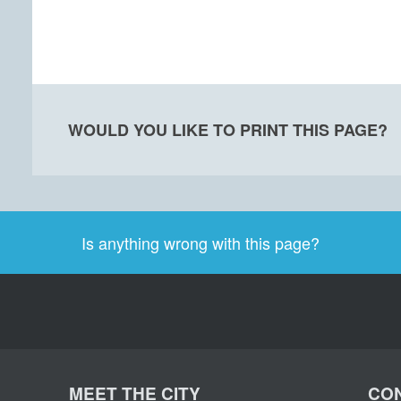
WOULD YOU LIKE TO PRINT THIS PAGE?
Is anything wrong with this page?
MEET THE CITY
CON