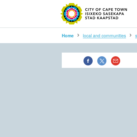
SEARC
Home
local and communities
s