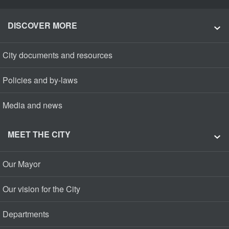
DISCOVER MORE
City documents and resources
Policies and by-laws
Media and news
MEET THE CITY
Our Mayor
Our vision for the City
Departments