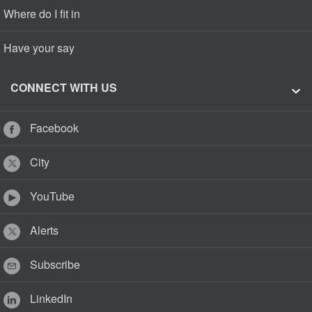
Where do I fit in
Have your say
CONNECT WITH US
Facebook
City
YouTube
Alerts
Subscribe
LinkedIn