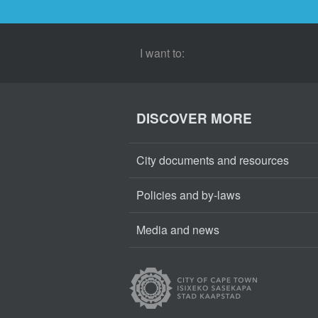
I want to:
DISCOVER MORE
City documents and resources
Policies and by-laws
Media and news