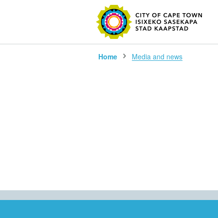
SEARC
Home
Media and news