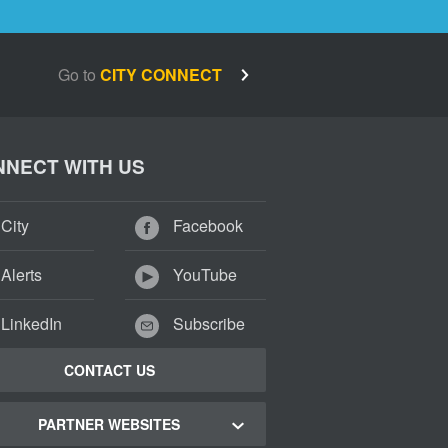
Go to
CITY CONNECT
NECT WITH US
City
Facebook
Alerts
YouTube
LinkedIn
Subscribe
CONTACT US
PARTNER WEBSITES