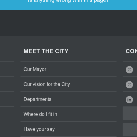
MEET THE CITY
CON
Our Mayor
Our vision for the City
Departments
Where do I fit in
Have your say