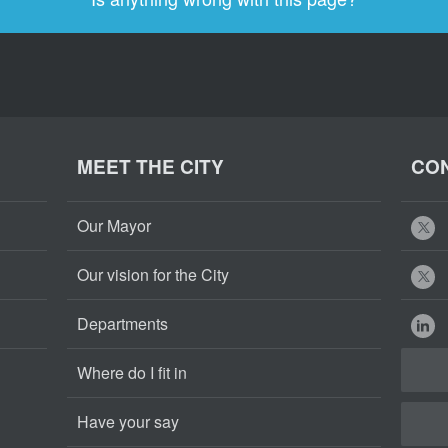
MEET THE CITY
CON
Our Mayor
Our vision for the City
Departments
Where do I fit in
Have your say