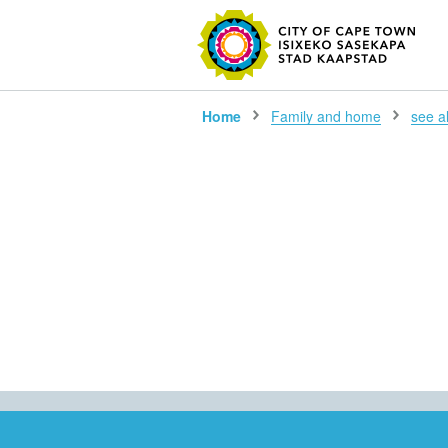
SEARC
Home
Family and home
see all