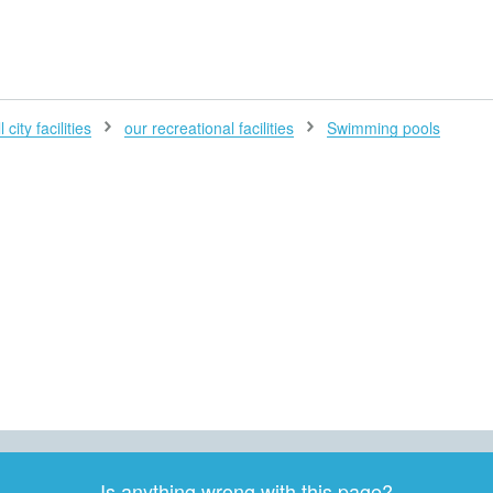
H
 city facilities
our recreational facilities
Swimming pools
Is anything wrong with this page?