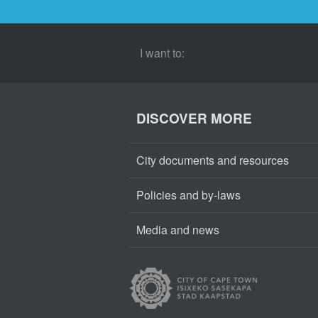
I want to:
DISCOVER MORE
City documents and resources
Policies and by-laws
Media and news