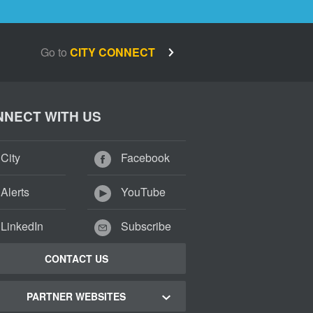
Go to
CITY CONNECT
NECT WITH US
City
Facebook
Alerts
YouTube
LinkedIn
Subscribe
CONTACT US
PARTNER WEBSITES